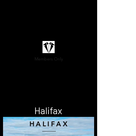
Members Only
(800) 936-9566
Sartoria@marittimo.ca
Halifax
HALIFAX