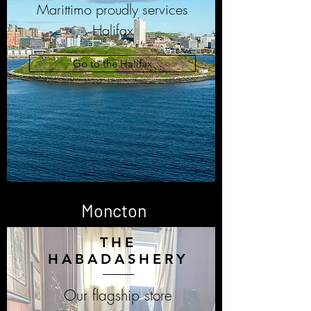
Marittimo proudly services
Halifax
Go to the Halifax
Moncton
THE
HABADASHERY
Our flagship store