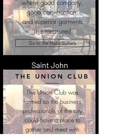
where good company,
good conversation,
and superior garments
are
measured
Go to the Habadashery
Saint John
THE UNION CLUB
The Union Club was
formed so the business
professionals of the city
could have a place to
gather and meet with