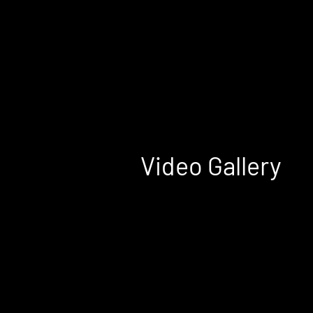
Home
Halifax
Moncton
Saint John
Video Gallery