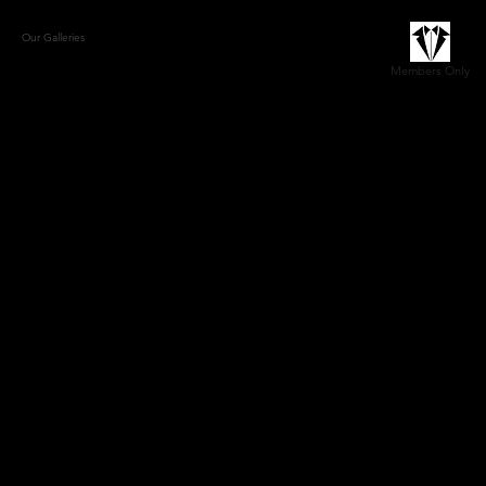
Our Galleries
The Marittimo Lifestyle
Book a Consult/Contact
Members Only