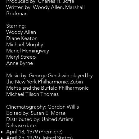
Produced by:
Charles H. Joffe
Written by: Woody Allen,
Marshall
Brickman
Starring:
Woody Allen
Diane Keaton
Michael Murphy
Mariel Hemingway
Meryl Streep
Anne Byrne
Music by:
George Gershwin
played by
the
New York Philharmonic
,
Zubin
Mehta
and the
Buffalo Philharmonic
,
Michael Tilson Thomas
Cinematography
: Gordon Willis
Edited by
: Susan E. Morse
Distributed by:
United Artists
Release date:
April 18, 1979 (Premiere)
April 25, 1979 (United States)