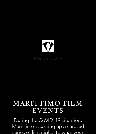
Members Only
(800) 936-9566
MARITTIMO FILM
Sartoria@marittimo.ca
EVENTS
During the CoVID-19 situation,
Marittimo is setting up a curated
series of film nights to whet your