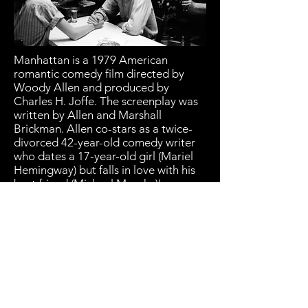
Manhattan is a 1979 American
romantic comedy film directed by
Woody Allen and produced by
Charles H. Joffe. The screenplay was
written by Allen and Marshall
Brickman. Allen co-stars as a twice-
divorced 42-year-old comedy writer
who dates a 17-year-old girl (Mariel
Hemingway) but falls in love with his
best friend (Michael Murphy)'s
mistress (Diane Keaton). Meryl Streep
and Anne Byrne also star.
Manhattan was filmed in black-and-
white and 2.35:1 widescreen. It
features music by George Gershwin,
including Rhapsody in Blue, which
inspired the film. Allen described the
film as a combination of Annie Hall