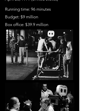
Running time: 96 minutes
Budget: $9 million
Box office
: $39.9 million