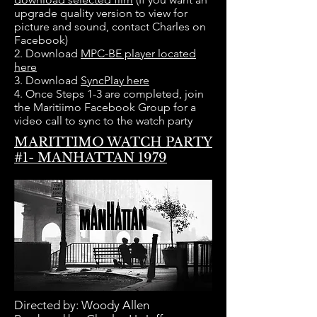
upgrade quality version to view for
picture and sound, contact Charles on
Facebook)
2. Download
MPC-BE player located
here
3. Download
SyncPlay here
4. Once Steps 1-3 are completed, join
the Maritiimo Facebook Group for a
video call to sync to the watch party
MARITTIMO WATCH PARTY
#1- MANHATTAN 1979
Directed by:
Woody Allen