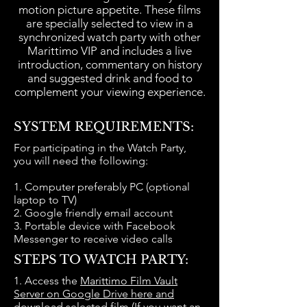
motion picture appetite. These films
are specially selected to view in a
synchronized watch party with other
Marittimo VIP and includes a live
introduction, commentary on history
and suggested drink and food to
complement your viewing experience.
=
SYSTEM REQUIREMENTS:
For participating in the Watch Party,
you will need the following:
1. Computer preferably PC (optional
laptop to TV)
2. Google friendly email account
3. Portable device with Facebook
Messenger to receive video calls
STEPS TO WATCH PARTY:
​1. Access the
Marittimo Film Vault
Server on Google Drive here and
download selected film
(If you want an