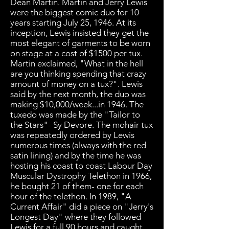
Dean Martin. Martin and Jerry Lewis
were the biggest comic duo for 10
years starting July 25, 1946. At its
inception, Lewis insisted they get the
most elegant of garments to be worn
on stage at a cost of $1500 per tux.
Martin exclaimed, "What in the hell
are you thinking spending that crazy
amount of money on a tux?". Lewis
said by the next month, the duo was
making $10,000/week...in 1946. The
tuxedo was made by the "Tailor to
the Stars"- Sy Devore. The mohair tux
was repeatedly ordered by Lewis
numerous times (always with the red
satin lining) and by the time he was
hosting his coast to coast Labour Day
Muscular Dystrophy Telethon in 1966,
he bought 21 of them- one for each
hour of the telethon. In 1989, "A
Current Affair" did a piece on "Jerry's
Longest Day" where they followed
Lewis for a full 90 hours and caught