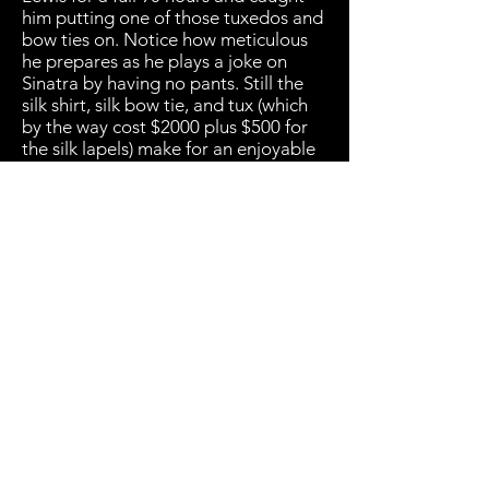
him putting one of those tuxedos and
bow ties on. Notice how meticulous
he prepares as he plays a joke on
Sinatra by having no pants. Still the
silk shirt, silk bow tie, and tux (which
by the way cost $2000 plus $500 for
the silk lapels) make for an enjoyable
watch.
(800) 936-9566