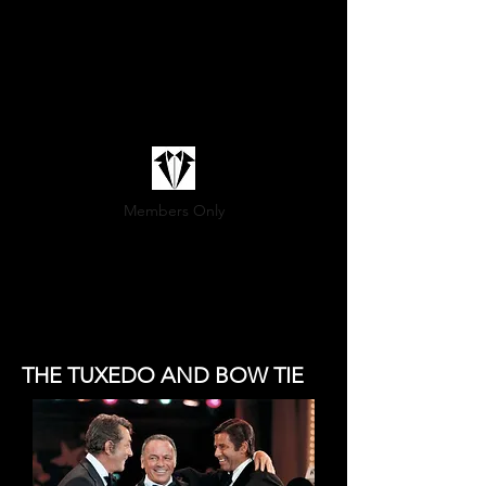
Members Only
(800) 936-9566
THE TUXEDO AND BOW TIE
Sartoria@marittimo.ca