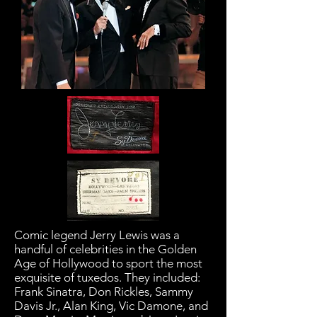
Comic legend Jerry Lewis was a
handful of celebrities in the Golden
Age of Hollywood to sport the most
exquisite of tuxedos. They included:
Frank Sinatra, Don Rickles, Sammy
Davis Jr., Alan King, Vic Damone, and